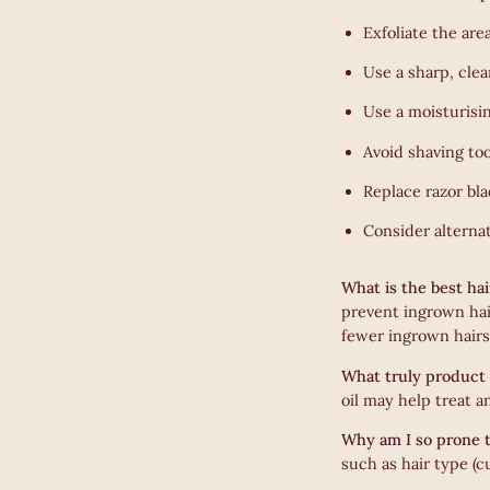
Exfoliate the are
Use a sharp, clea
Use a moisturisi
Avoid shaving too
Replace razor bla
Consider alternat
What is the best ha
prevent ingrown hai
fewer ingrown hairs
What truly product 
oil may help treat 
Why am I so prone t
such as hair type (c