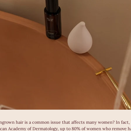
ngrown hair is a common issue that affects many women? In fact, 
ican Academy of Dermatology, up to 80% of women who remove hai