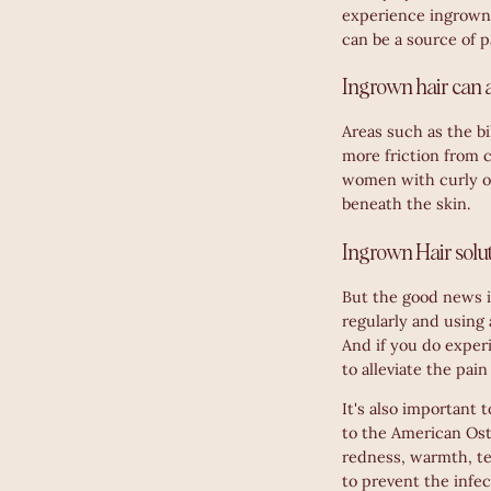
experience ingrown 
can be a source of 
Ingrown hair can a
Areas such as the bi
more friction from c
women with curly or
beneath the skin.
Ingrown Hair solu
But the good news is
regularly and using
And if you do exper
to alleviate the pai
It's also important 
to the American Ost
redness, warmth, te
to prevent the infe