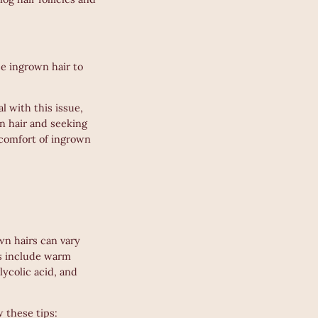
se ingrown hair to
l with this issue,
wn hair and seeking
scomfort of ingrown
wn hairs can vary
ts include warm
lycolic acid, and
 these tips: