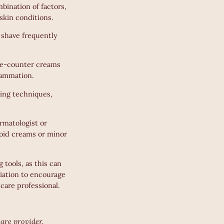
bination of factors,
 skin conditions.
 shave frequently
he-counter creams
flammation.
ving techniques,
rmatologist or
roid creams or minor
 tools, as this can
liation to encourage
hcare professional.
care provider.