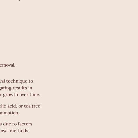
removal.
val technique to
aring results in
ir growth over time.
lic acid, or tea tree
lammation.
 due to factors
emoval methods.