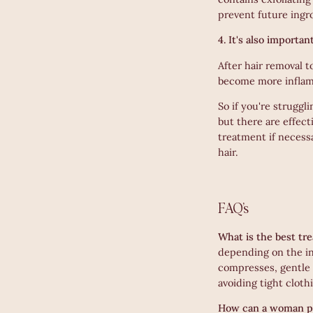
prevent future ingr
4. It's also importa
After hair removal t
become more inflam
So if you're strugg
but there are effect
treatment if necess
hair.
FAQ’s
What is the best tr
depending on the in
compresses, gentle e
avoiding tight cloth
How can a woman pr