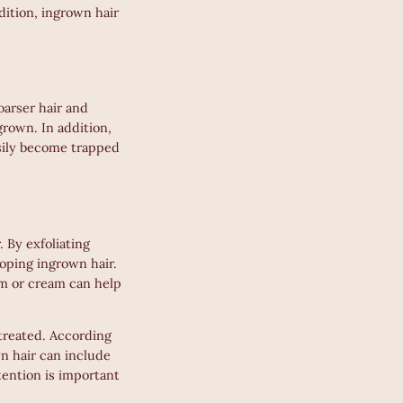
dition, ingrown hair
oarser hair and
grown. In addition,
asily become trapped
 By exfoliating
oping ingrown hair.
um or cream can help
ntreated. According
n hair can include
tention is important