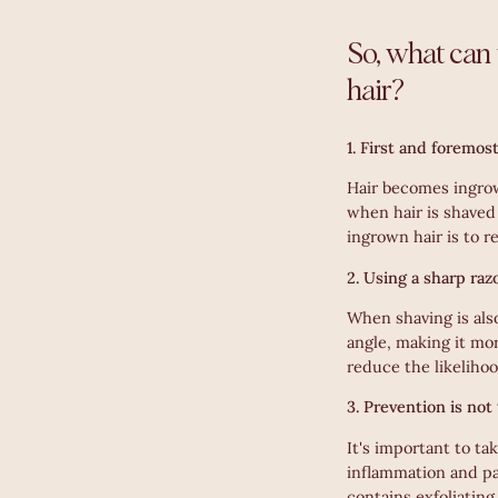
So, what can 
hair?
1. First and foremos
Hair becomes ingrow
when hair is shaved 
ingrown hair is to r
2. Using a sharp raz
When shaving is also
angle, making it mor
reduce the likelihoo
3. Prevention is not
It's important to t
inflammation and pa
contains exfoliating 