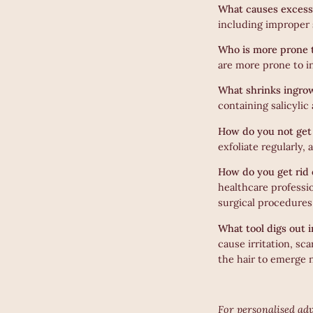
What causes excess
including improper s
Who is more prone 
are more prone to i
What shrinks ingro
containing salicylic
How do you not get 
exfoliate regularly,
How do you get rid 
healthcare professi
surgical procedures
What tool digs out 
cause irritation, sc
the hair to emerge n
For personalised adv