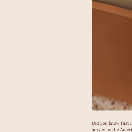
Did you know that i
survey by the Amer