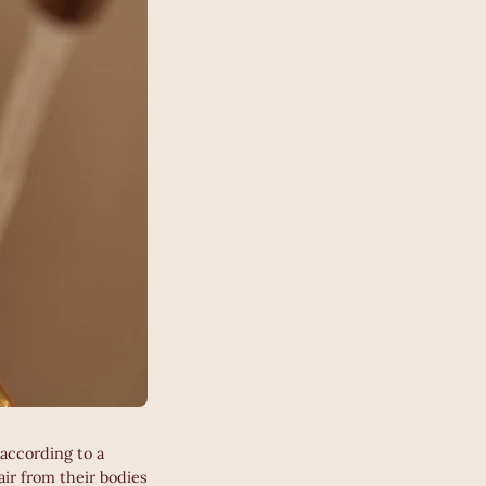
according to a
r from their bodies