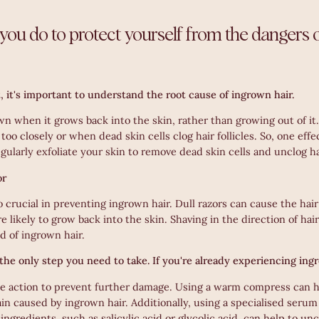
you do to protect yourself from the dangers 
t, it's important to understand the root cause of ingrown hair.
n when it grows back into the skin, rather than growing out of it
too closely or when dead skin cells clog hair follicles. So, one eff
egularly exfoliate your skin to remove dead skin cells and unclog hai
or
 crucial in preventing ingrown hair. Dull razors can cause the hair
e likely to grow back into the skin. Shaving in the direction of hai
d of ingrown hair.
 the only step you need to take. If you're already experiencing ing
ake action to prevent further damage. Using a warm compress can 
in caused by ingrown hair. Additionally, using a specialised serum
ingredients, such as salicylic acid or glycolic acid, can help to unc