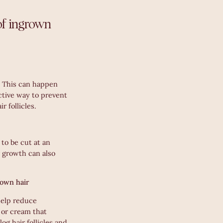
of ingrown
. This can happen
ective way to prevent
r follicles.
 to be cut at an
r growth can also
rown hair
help reduce
 or cream that
log hair follicles and