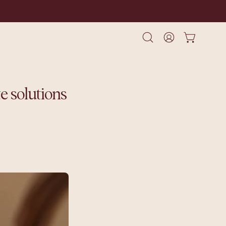
Open cart
Open
My
search
Account
bar
e solutions