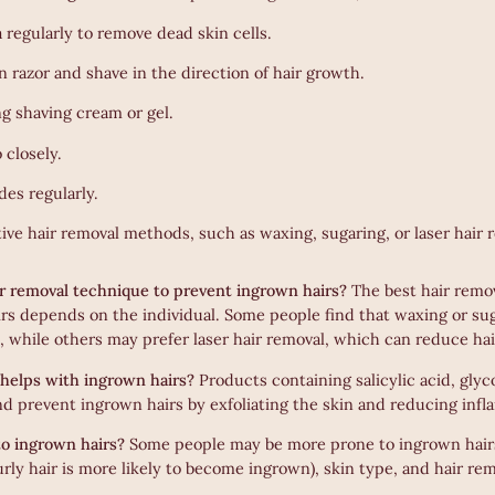
a regularly to remove dead skin cells.
n razor and shave in the direction of hair growth.
ng shaving cream or gel.
 closely.
des regularly.
ive hair removal methods, such as waxing, sugaring, or laser hair 
ir removal technique to prevent ingrown hairs?
The best hair remo
rs depends on the individual. Some people find that waxing or sug
, while others may prefer laser hair removal, which can reduce ha
helps with ingrown hairs?
Products containing salicylic acid, glyco
and prevent ingrown hairs by exfoliating the skin and reducing inf
o ingrown hairs?
Some people may be more prone to ingrown hairs
urly hair is more likely to become ingrown), skin type, and hair r