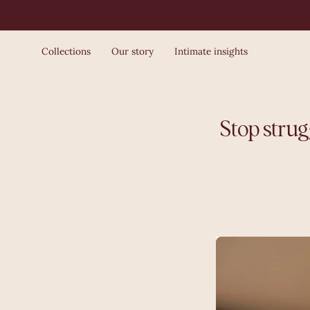
Skip
to
content
Collections
Our story
Intimate insights
Stop strug