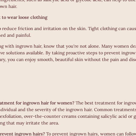
own hair.
nt to wear loose clothing
o reduce friction and irritation on the skin. Tight clothing can cau
ed and painful.
ling with ingrown hair, know that you're not alone. Many women dea
ive solutions available. By taking proactive steps to prevent ingro
ary, you can enjoy smooth, beautiful skin without the pain and di
eatment for ingrown hair for women?
The best treatment for ingro
dividual and the severity of the ingrown hair. Common treatmen
xfoliation, over-the-counter creams containing salicylic acid or g
ing that may irritate the area.
event ingrown hairs?
To prevent ingrown hairs, women can follow