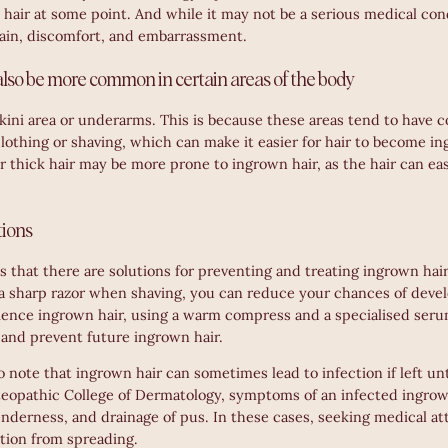
hair at some point. And while it may not be a serious medical con
pain, discomfort, and embarrassment.
lso be more common in certain areas of the body
kini area or underarms. This is because these areas tend to have c
lothing or shaving, which can make it easier for hair to become in
 thick hair may be more prone to ingrown hair, as the hair can e
tions
 that there are solutions for preventing and treating ingrown hair.
 a sharp razor when shaving, you can reduce your chances of devel
ience ingrown hair, using a warm compress and a specialised ser
n and prevent future ingrown hair.
to note that ingrown hair can sometimes lead to infection if left u
eopathic College of Dermatology, symptoms of an infected ingrow
nderness, and drainage of pus. In these cases, seeking medical at
ction from spreading.