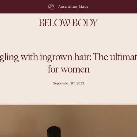
Free Shipping On Orders $120 +
gling with ingrown hair: The ultimat
for women
September 07, 2023