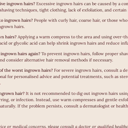
ive ingrown hairs?
Excessive ingrown hairs can be caused by a com
having techniques, tight clothing, lack of exfoliation, and certain
to ingrown hairs?
People with curly hair, coarse hair, or those who
ngrown hairs.
wn hairs?
Applying a warm compress to the area and using over-t
 acid or glycolic acid can help shrink ingrown hairs and reduce in
ingrown hairs again?
To prevent ingrown hairs, follow proper sha
 and consider alternative hair removal methods if necessary.
of the worst ingrown hairs?
For severe ingrown hairs, consult a de
onal for personalised advice and potential treatments, such as ste
.
ingrown hair?
It is not recommended to dig out ingrown hairs using
arring, or infection. Instead, use warm compresses and gentle exfo
aturally. If the problem persists, consult a dermatologist or healt
ice or medical concerns, please consult a doctor or qualified health