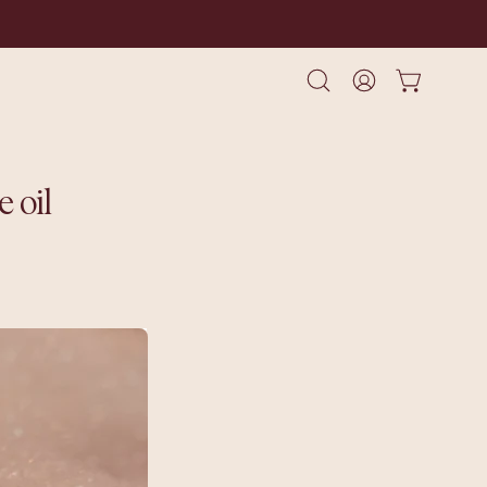
Open cart
Open
My
search
Account
bar
 oil