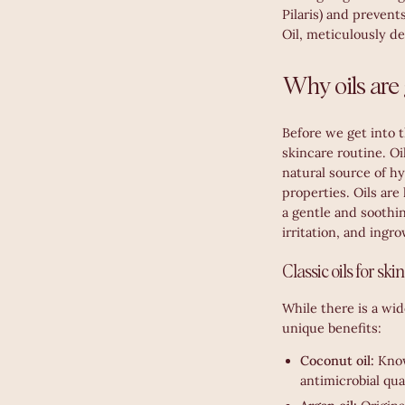
Pilaris) and prevent
Oil, meticulously de
Why oils are 
Before we get into t
skincare routine. Oi
natural source of h
properties. Oils are 
a gentle and soothin
irritation, and ingr
Classic oils for ski
While there is a wid
unique benefits:
Coconut oil:
Know
antimicrobial qual