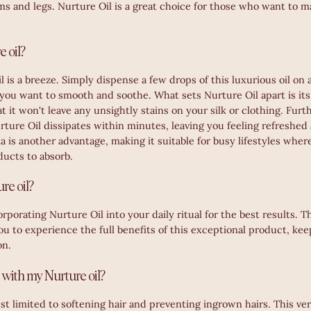
ms and legs. Nurture Oil is a great choice for those who want to m
 oil?
 is a breeze. Simply dispense a few drops of this luxurious oil on 
 you want to smooth and soothe. What sets Nurture Oil apart is its
t it won't leave any unsightly stains on your silk or clothing. Fur
rture Oil dissipates within minutes, leaving you feeling refreshe
 is another advantage, making it suitable for busy lifestyles wher
ducts to absorb.
re oil?
orating Nurture Oil into your daily ritual for the best results. T
ou to experience the full benefits of this exceptional product, ke
on.
 with my Nurture oil?
ust limited to softening hair and preventing ingrown hairs. This vers