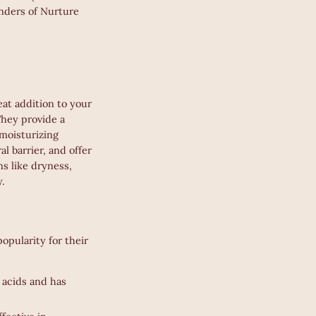
onders of Nurture
eat addition to your
They provide a
moisturizing
al barrier, and offer
ns like dryness,
y.
opularity for their
y acids and has