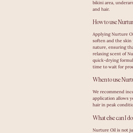
bikini area, underar
and hair.
How to use Nurture
Applying Nurture Oil
soften and the skin
nature, ensuring tha
relaxing scent of Nu
quick-drying formula
time to wait for pro
When to use Nurtu
We recommend incorp
application allows y
hair in peak conditi
What else can I do
Nurture Oil is not j