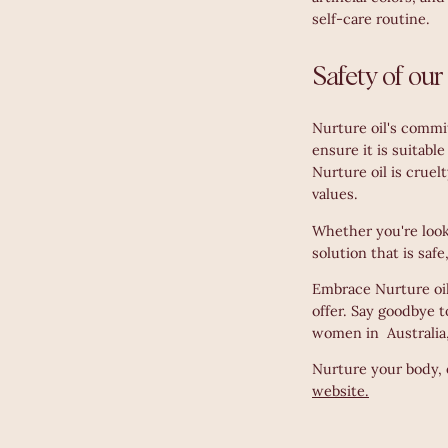
self-care routine.
Safety of our
Nurture oil's commi
ensure it is suitabl
Nurture oil is cruel
values.
Whether you're looki
solution that is saf
Embrace Nurture oil 
offer. Say goodbye t
women in Australia,
Nurture your body, 
website.