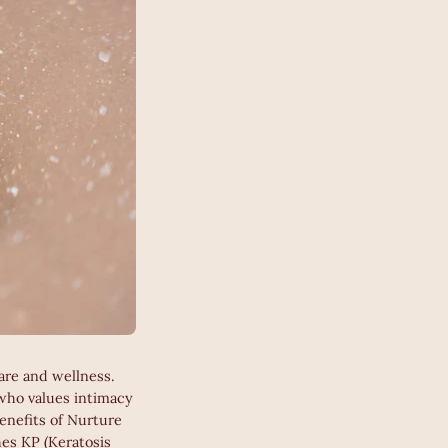
are and wellness.
 who values intimacy
enefits of Nurture
hes KP (Keratosis