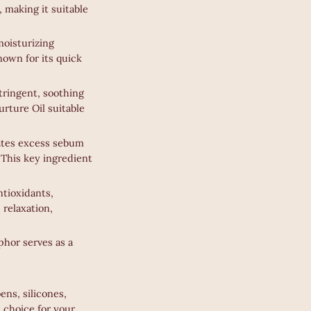
, making it suitable
moisturizing
known for its quick
stringent, soothing
urture Oil suitable
nates excess sebum
 This key ingredient
ntioxidants,
 relaxation,
phor serves as a
ens, silicones,
e choice for your