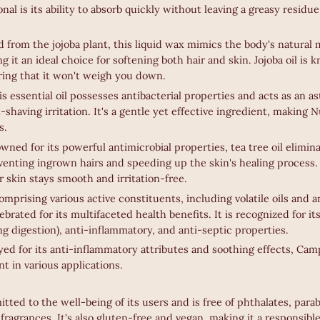
nal is its ability to absorb quickly without leaving a greasy residue
d from the jojoba plant, this liquid wax mimics the body's natural 
g it an ideal choice for softening both hair and skin. Jojoba oil is 
ring that it won't weigh you down.
is essential oil possesses antibacterial properties and acts as an a
shaving irritation. It's a gentle yet effective ingredient, making N
s.
wned for its powerful antimicrobial properties, tea tree oil elimi
eventing ingrown hairs and speeding up the skin's healing process.
 skin stays smooth and irritation-free.
mprising various active constituents, including volatile oils and a
brated for its multifaceted health benefits. It is recognized for its
ng digestion), anti-inflammatory, and anti-septic properties.
d for its anti-inflammatory attributes and soothing effects, Cam
nt in various applications.
tted to the well-being of its users and is free of phthalates, parab
d fragrances. It's also gluten-free and vegan, making it a responsibl