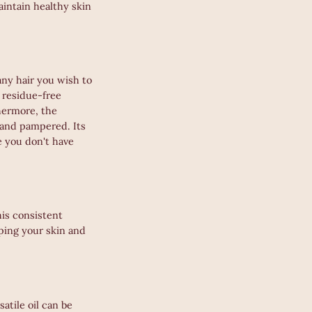
aintain healthy skin
any hair you wish to
 residue-free
thermore, the
d and pampered. Its
e you don't have
his consistent
eping your skin and
atile oil can be