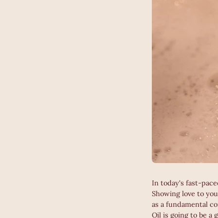
In today's fast-pace
Showing love to you
as a fundamental co
Oil is going to be a