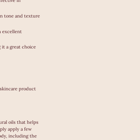
ffective in
in tone and texture
an excellent
 it a great choice
a skincare product
ral oils that helps
mply apply a few
ody, including the