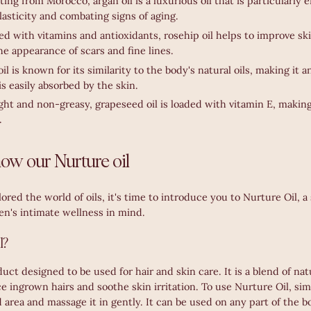
ting from Morocco, argan oil is a luxurious oil that is particularly e
asticity and combating signs of aging.
ed with vitamins and antioxidants, rosehip oil helps to improve sk
e appearance of scars and fine lines.
oil is known for its similarity to the body's natural oils, making it 
is easily absorbed by the skin.
ght and non-greasy, grapeseed oil is loaded with vitamin E, making
.
know our Nurture oil
red the world of oils, it's time to introduce you to Nurture Oil, 
n's intimate wellness in mind.
l?
duct designed to be used for hair and skin care. It is a blend of natu
ce ingrown hairs and soothe skin irritation. To use Nurture Oil, si
 area and massage it in gently. It can be used on any part of the b