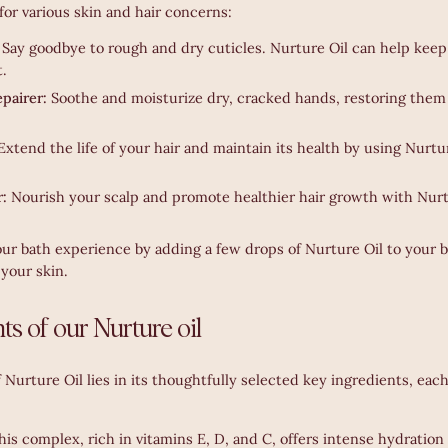
for various skin and hair concerns:
:
Say goodbye to rough and dry cuticles. Nurture Oil can help keep
t.
pairer:
Soothe and moisturize dry, cracked hands, restoring them 
Extend the life of your hair and maintain its health by using Nurture
r:
Nourish your scalp and promote healthier hair growth with Nurt
r bath experience by adding a few drops of Nurture Oil to your ba
your skin.
ts of our Nurture oil
 Nurture Oil lies in its thoughtfully selected key ingredients, each
his complex, rich in vitamins E, D, and C, offers intense hydration