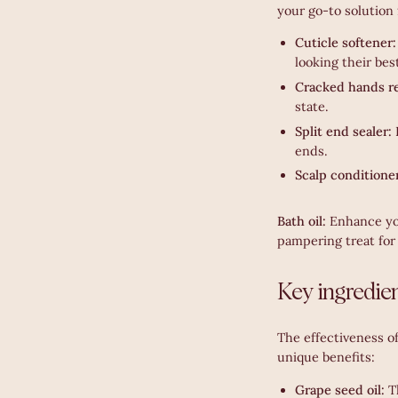
your go-to solution 
Cuticle softener
looking their bes
Cracked hands re
state.
Split end sealer:
ends.
Scalp conditione
Bath oil:
Enhance you
pampering treat for 
Key ingredien
The effectiveness of
unique benefits:
Grape seed oil:
T