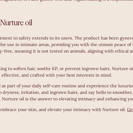
 Nurture oil
tment to safety extends to its users. The product has been gyneco
e for use in intimate areas, providing you with the utmost peace of 
ty-free, meaning it is not tested on animals, aligning with ethical 
ng to soften hair, soothe KP, or prevent ingrown hairs, Nurture oil 
e, effective, and crafted with your best interests in mind.
as part of your daily self-care routine and experience the luxuriou
o dryness, irritation, and ingrown hairs, and say hello to smoother,
 Nurture oil is the answer to elevating intimacy and enhancing yo
embrace your skin, and elevate your intimacy with Nurture oil.
Ge