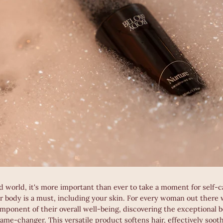
d world, it's more important than ever to take a moment for self-c
r body is a must, including your skin. For every woman out there
mponent of their overall well-being, discovering the exceptional b
 game-changer. This versatile product softens hair, effectively soot