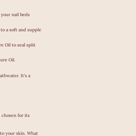
 your nail beds
to a soft and supple
 Oil to seal split
ure Oil.
thwater. It's a
 chosen for its
 to your skin. What