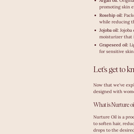
Argan oil:
Origina
promoting skin el
Rosehip oil:
Pack
while reducing th
Jojoba oil:
Jojoba 
moisturizer that 
Grapeseed oil:
Li
for sensitive skin
Let's get to 
Now that we've explo
designed with wome
What is Nurture oi
Nurture Oil is a pro
to soften hair, redu
drops to the desired