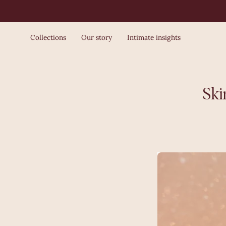
Skip
to
content
Collections
Our story
Intimate insights
Ski