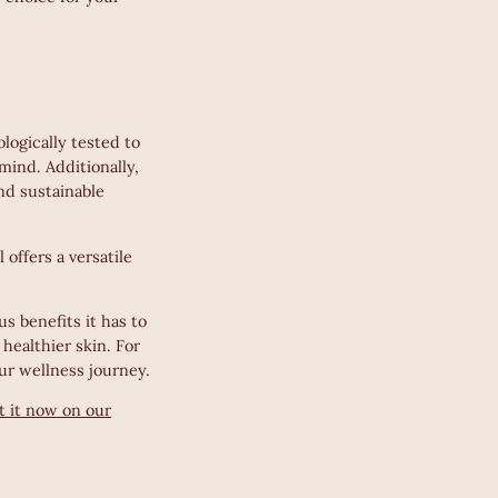
logically tested to
mind. Additionally,
and sustainable
offers a versatile
s benefits it has to
 healthier skin. For
ur wellness journey.
t it now on our