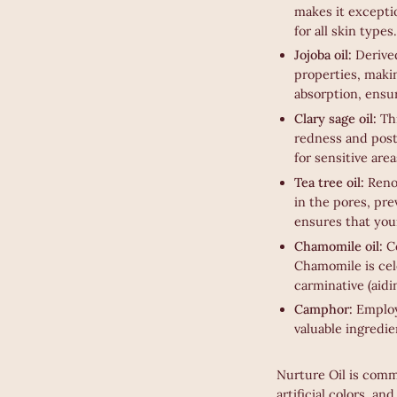
makes it exceptio
for all skin types.
Jojoba oil:
Derive
properties, makin
absorption, ensu
Clary sage oil:
Th
redness and post-
for sensitive area
Tea tree oil:
Reno
in the pores, pr
ensures that your
Chamomile oil:
Co
Chamomile is cele
carminative (aidi
Camphor:
Employe
valuable ingredie
Nurture Oil is commi
artificial colors, an