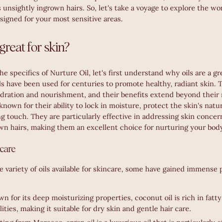
s unsightly ingrown hairs. So, let's take a voyage to explore the w
signed for your most sensitive areas.
great for skin?
he specifics of Nurture Oil, let's first understand why oils are a gr
ls have been used for centuries to promote healthy, radiant skin. 
ydration and nourishment, and their benefits extend beyond their 
known for their ability to lock in moisture, protect the skin's natur
g touch. They are particularly effective in addressing skin concer
own hairs, making them an excellent choice for nurturing your bod
ncare
e variety of oils available for skincare, some have gained immense p
n for its deep moisturizing properties, coconut oil is rich in fatt
ities, making it suitable for dry skin and gentle hair care.