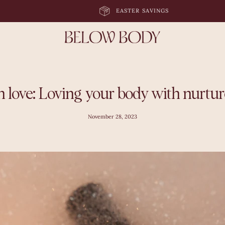
EASTER SAVINGS
n love: Loving your body with nurture
November 28, 2023