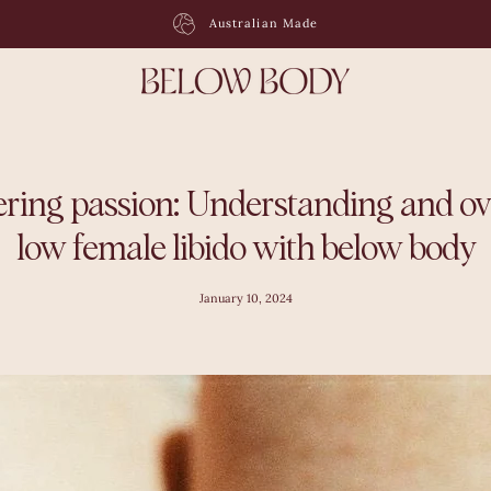
Australian Made
ering passion: Understanding and o
low female libido with below body
January 10, 2024