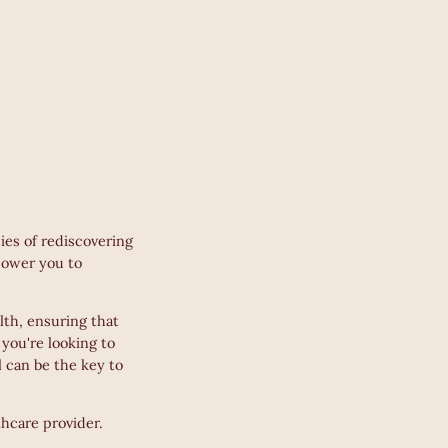
ies of rediscovering
power you to
lth, ensuring that
 you're looking to
l can be the key to
thcare provider.