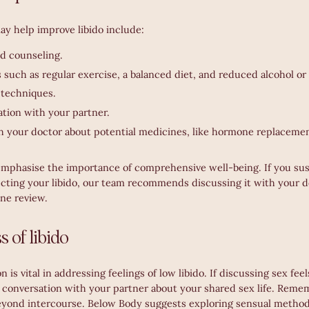
ay help improve libido include:
d counseling.
 such as regular exercise, a balanced diet, and reduced alcohol or
 techniques.
ion with your partner.
h your doctor about potential medicines, like hormone replacemen
mphasise the importance of comprehensive well-being. If you sus
ecting your libido, our team recommends discussing it with your d
ne review.
s of libido
s vital in addressing feelings of low libido. If discussing sex feel
 a conversation with your partner about your shared sex life. Reme
yond intercourse. Below Body suggests exploring sensual methods