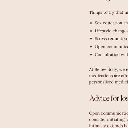
Things to try that m
Sex education an
Lifestyle changes
Stress reduction
Open communicat
Consultation wit
At Below Body, we e
medications are aff
personalised medici
Advice for los
Open communication i
consider initiating
intimacy extends be