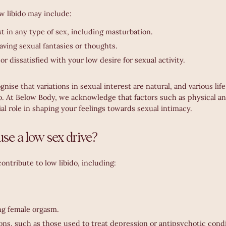
 libido may include:
t in any type of sex, including masturbation.
aving sexual fantasies or thoughts.
r dissatisfied with your low desire for sexual activity.
ognise that variations in sexual interest are natural, and various li
do. At Below Body, we acknowledge that factors such as physical a
al role in shaping your feelings towards sexual intimacy.
se a low sex drive?
contribute to low libido, including:
ing female orgasm.
ons, such as those used to treat depression or antipsychotic condi