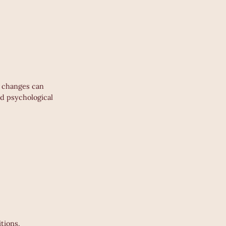
fe changes can
nd psychological
tions.