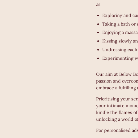
as:
Exploring and ca
Taking a bath or
Enjoying a mass
Kissing slowly an
Undressing each 
Experimenting wi
Our aim at Below Bo
passion and overcom
embrace a fulfilling
Prioritising your se
your intimate moment
kindle the flames of
unlocking a world of
For personalised adv