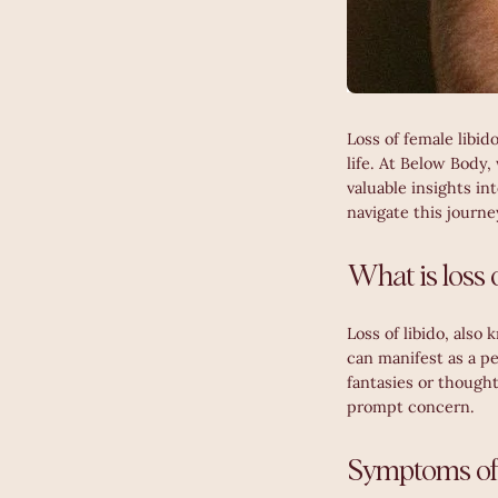
Loss of female libid
life. At Below Body
valuable insights in
navigate this journe
What is loss 
Loss of libido, also 
can manifest as a pe
fantasies or thought
prompt concern.
Symptoms of 