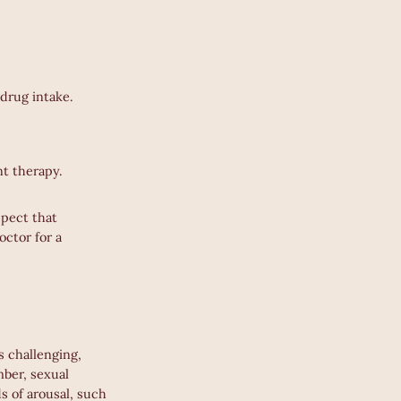
 drug intake.
t therapy.
pect that
octor for a
s challenging,
mber, sexual
 of arousal, such