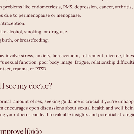
 problems like endometriosis, PMS, depression, cancer, arthritis, 
s due to perimenopause or menopause.
ntraception.
 like alcohol, smoking, or drug use.
 birth, or breastfeeding.
y involve stress, anxiety, bereavement, retirement, divorce, illnes
's sexual function, poor body image, fatigue, relationship difficulti
ntact, trauma, or PTSD.
I see my doctor?
ormal" amount of sex, seeking guidance is crucial if you're unhapp
 encourages open discussions about sexual health and well-being
ng your doctor can lead to valuable insights and potential strateg
 improve libido