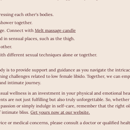
ressing each other's bodies.
 shower together.
age. Connect with
Melt massage candle
d in sensual places, such as the thigh.
other.
th different sexual techniques alone or together.
dy is to provide support and guidance as you navigate the intricac
ing challenges related to low female libido. Together, we can em
 and intimate journey.
nsual wellness is an investment in your physical and emotional hea
s are not just fulfilling but also truly unforgettable. So, whether
 passion or simply indulge in self-care, remember that the right oi
 intimate bliss.
Get yours now at our website.
ice or medical concerns, please consult a doctor or qualified heal