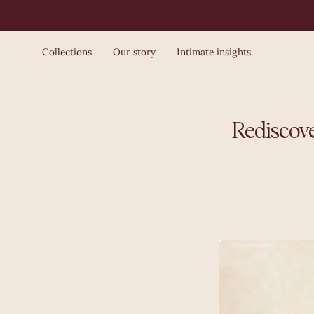
Skip
to
content
Collections
Our story
Intimate insights
Rediscov