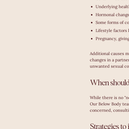
Underlying health
Hormonal change
Some forms of co
Lifestyle factors
Pregnancy, giving
Additional causes ma
changes in a partner
unwanted sexual co
When should 
While there is no "n
Our Below Body team
concerned, consulti
Strategies to