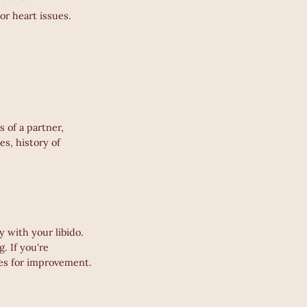
or heart issues.
s of a partner,
es, history of
y with your libido.
. If you're
ies for improvement.