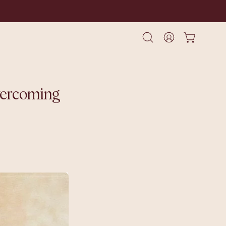
Open cart
Open
My
search
Account
bar
vercoming