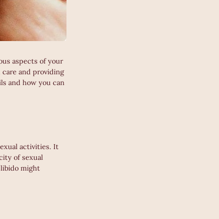
ious aspects of your
 care and providing
ails and how you can
xual activities. It
city of sexual
 libido might