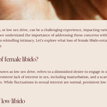
o, or low sex drive, can be a challenging experience, impacting var
, we understand the importance of addressing these concerns with
to rekindling intimacy. Let's explore what loss of female libido ent
y.
of female libido?
known as low sex drive, refers to a diminished desire to engage in se
rsistent lack of interest in sex, including masturbation, and a scar
s. While fluctuations in sexual interest are normal, persistent low
low libido