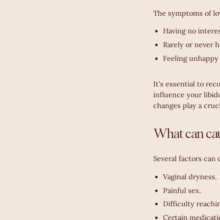
The symptoms of low
Having no interes
Rarely or never h
Feeling unhappy o
It's essential to rec
influence your libi
changes play a cruci
What can cau
Several factors can 
Vaginal dryness.
Painful sex.
Difficulty reach
Certain medicati